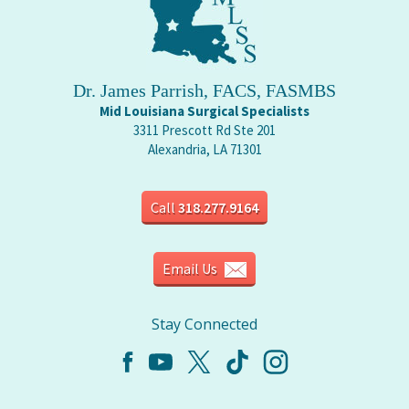
Dr. James Parrish, FACS, FASMBS
Mid Louisiana Surgical Specialists
3311 Prescott Rd Ste 201
Alexandria, LA 71301
Call
318.277.9164
Email Us
Stay Connected