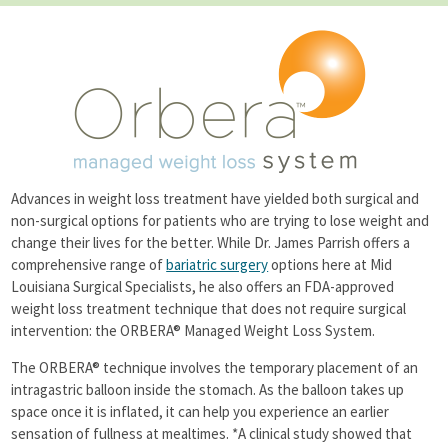
Success Stories
Additional Procedures
News
Seminars
Support Groups
Contact
Advances in weight loss treatment have yielded both surgical and
non-surgical options for patients who are trying to lose weight and
change their lives for the better. While Dr. James Parrish offers a
comprehensive range of
bariatric surgery
options here at Mid
Louisiana Surgical Specialists, he also offers an FDA-approved
weight loss treatment technique that does not require surgical
intervention: the ORBERA® Managed Weight Loss System.
The ORBERA® technique involves the temporary placement of an
intragastric balloon inside the stomach. As the balloon takes up
space once it is inflated, it can help you experience an earlier
sensation of fullness at mealtimes. *A clinical study showed that