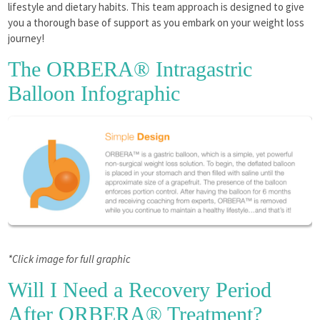
lifestyle and dietary habits. This team approach is designed to give
you a thorough base of support as you embark on your weight loss
journey!
The ORBERA® Intragastric
Balloon Infographic
*Click image for full graphic
Will I Need a Recovery Period
After ORBERA® Treatment?