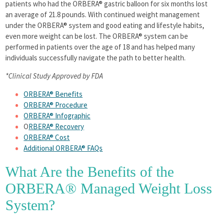
patients who had the ORBERA® gastric balloon for six months lost
an average of 21.8 pounds. With continued weight management
under the ORBERA® system and good eating and lifestyle habits,
even more weight can be lost. The ORBERA® system can be
performed in patients over the age of 18 and has helped many
individuals successfully navigate the path to better health.
*Clinical Study Approved by FDA
ORBERA® Benefits
ORBERA® Procedure
ORBERA® Infographic
O
RBERA® Recovery
ORBERA® Cost
Additional ORBERA® FAQs
What Are the Benefits of the
ORBERA® Managed Weight Loss
System?