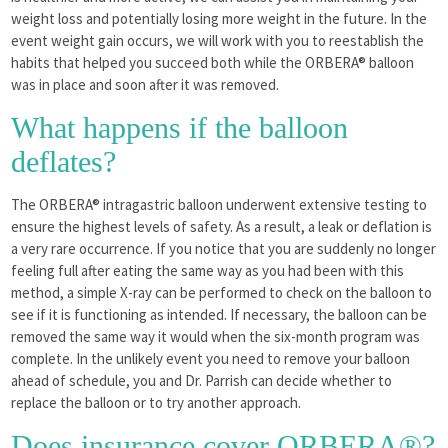
weight loss and potentially losing more weight in the future. In the
event weight gain occurs, we will work with you to reestablish the
habits that helped you succeed both while the ORBERA® balloon
was in place and soon after it was removed.
What happens if the balloon
deflates?
The ORBERA® intragastric balloon underwent extensive testing to
ensure the highest levels of safety. As a result, a leak or deflation is
a very rare occurrence. If you notice that you are suddenly no longer
feeling full after eating the same way as you had been with this
method, a simple X-ray can be performed to check on the balloon to
see if it is functioning as intended. If necessary, the balloon can be
removed the same way it would when the six-month program was
complete. In the unlikely event you need to remove your balloon
ahead of schedule, you and Dr. Parrish can decide whether to
replace the balloon or to try another approach.
Does insurance cover ORBERA®?