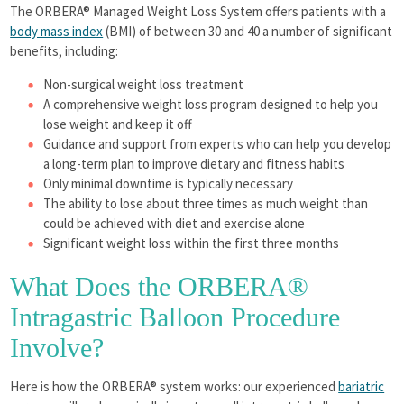
The ORBERA® Managed Weight Loss System offers patients with a
body mass index
(BMI) of between 30 and 40 a number of significant
benefits, including:
Non-surgical weight loss treatment
A comprehensive weight loss program designed to help you
lose weight and keep it off
Guidance and support from experts who can help you develop
a long-term plan to improve dietary and fitness habits
Only minimal downtime is typically necessary
The ability to lose about three times as much weight than
could be achieved with diet and exercise alone
Significant weight loss within the first three months
What Does the ORBERA®
Intragastric Balloon Procedure
Involve?
Here is how the ORBERA® system works: our experienced
bariatric