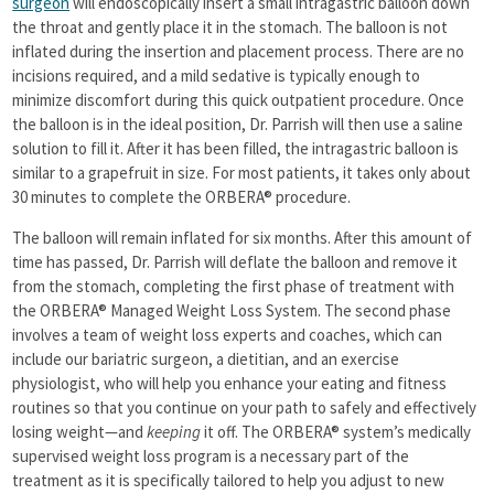
surgeon
will endoscopically insert a small intragastric balloon down
the throat and gently place it in the stomach. The balloon is not
inflated during the insertion and placement process. There are no
incisions required, and a mild sedative is typically enough to
minimize discomfort during this quick outpatient procedure. Once
the balloon is in the ideal position, Dr. Parrish will then use a saline
solution to fill it. After it has been filled, the intragastric balloon is
similar to a grapefruit in size. For most patients, it takes only about
30 minutes to complete the ORBERA® procedure.
The balloon will remain inflated for six months. After this amount of
time has passed, Dr. Parrish will deflate the balloon and remove it
from the stomach, completing the first phase of treatment with
the ORBERA® Managed Weight Loss System. The second phase
involves a team of weight loss experts and coaches, which can
include our bariatric surgeon, a dietitian, and an exercise
physiologist, who will help you enhance your eating and fitness
routines so that you continue on your path to safely and effectively
losing weight—and
keeping
it off. The ORBERA® system’s medically
supervised weight loss program is a necessary part of the
treatment as it is specifically tailored to help you adjust to new