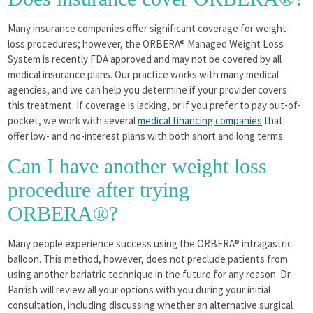
Many insurance companies offer significant coverage for weight
loss procedures; however, the ORBERA® Managed Weight Loss
System is recently FDA approved and may not be covered by all
medical insurance plans. Our practice works with many medical
agencies, and we can help you determine if your provider covers
this treatment. If coverage is lacking, or if you prefer to pay out-of-
pocket, we work with several
medical financing companies
that
offer low- and no-interest plans with both short and long terms.
Can I have another weight loss
procedure after trying
ORBERA®?
Many people experience success using the ORBERA® intragastric
balloon. This method, however, does not preclude patients from
using another bariatric technique in the future for any reason. Dr.
Parrish will review all your options with you during your initial
consultation, including discussing whether an alternative surgical