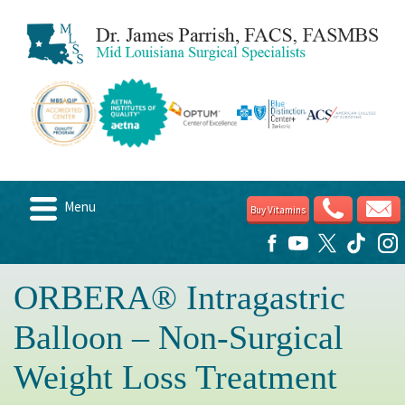
Menu
Buy Vitamins
Home
About
ORBERA® Intragastric
Candidates
Balloon – Non-Surgical
Weight Loss Options
Weight Loss Treatment
Post Surgery