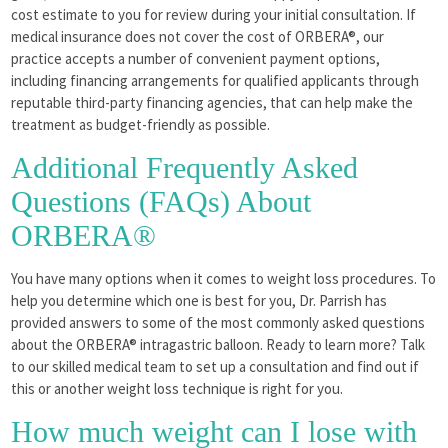
cost estimate to you for review during your initial consultation. If
medical insurance does not cover the cost of ORBERA®, our
practice accepts a number of convenient payment options,
including financing arrangements for qualified applicants through
reputable third-party financing agencies, that can help make the
treatment as budget-friendly as possible.
Additional Frequently Asked
Questions (FAQs) About
ORBERA®
You have many options when it comes to weight loss procedures. To
help you determine which one is best for you, Dr. Parrish has
provided answers to some of the most commonly asked questions
about the ORBERA® intragastric balloon. Ready to learn more? Talk
to our skilled medical team to set up a consultation and find out if
this or another weight loss technique is right for you.
How much weight can I lose with