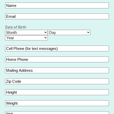
Your
Name
(Required)
Full
Email
(Required)
Name
Date of Birth
Month
Day
Year
Cell
Phone
(for
Home
text
Phone
messages)
Mailing
(Required)
Address
Zip
Code
Height
Weight
BMI