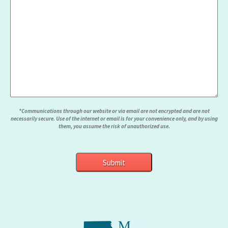
*Communications through our website or via email are not encrypted and are not
necessarily secure. Use of the internet or email is for your convenience only, and by using
them, you assume the risk of unauthorized use.