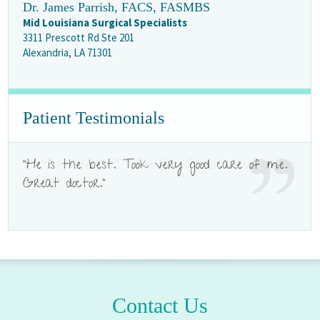
Dr. James Parrish, FACS, FASMBS
Mid Louisiana Surgical Specialists
3311 Prescott Rd Ste 201
Alexandria, LA 71301
Patient Testimonials
"He is the best. Took very good care of me.
"He's wonderful!!! I love Dr. Parrish and all his
Great doctor."
staff!!!"
Contact Us