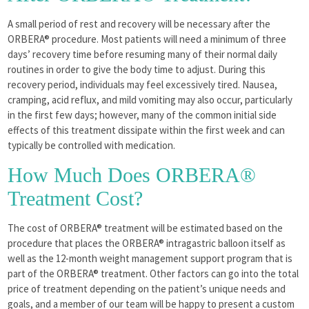
A small period of rest and recovery will be necessary after the
ORBERA® procedure. Most patients will need a minimum of three
days’ recovery time before resuming many of their normal daily
routines in order to give the body time to adjust. During this
recovery period, individuals may feel excessively tired. Nausea,
cramping, acid reflux, and mild vomiting may also occur, particularly
in the first few days; however, many of the common initial side
effects of this treatment dissipate within the first week and can
typically be controlled with medication.
How Much Does ORBERA®
Treatment Cost?
The cost of ORBERA® treatment will be estimated based on the
procedure that places the ORBERA® intragastric balloon itself as
well as the 12-month weight management support program that is
part of the ORBERA® treatment. Other factors can go into the total
price of treatment depending on the patient’s unique needs and
goals, and a member of our team will be happy to present a custom