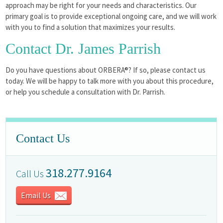
approach may be right for your needs and characteristics. Our
primary goal is to provide exceptional ongoing care, and we will work
with you to find a solution that maximizes your results.
Contact Dr. James Parrish
Do you have questions about ORBERA®? If so, please contact us
today. We will be happy to talk more with you about this procedure,
or help you schedule a consultation with Dr. Parrish.
Contact Us
318.277.9164
Call Us
Email Us