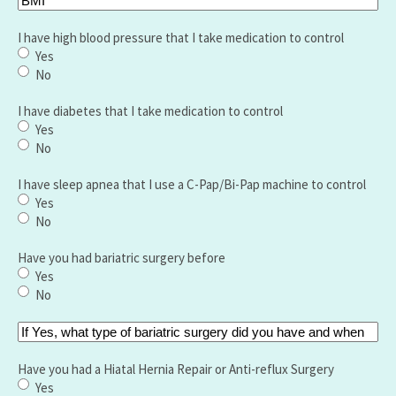
I have high blood pressure that I take medication to control
Yes
No
I have diabetes that I take medication to control
Yes
No
I have sleep apnea that I use a C-Pap/Bi-Pap machine to control
Yes
No
Have you had bariatric surgery before
Yes
No
If
Yes,
what
Have you had a Hiatal Hernia Repair or Anti-reflux Surgery
type
Yes