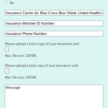
of
No
bariatric
surgery
Insurance
did
Carrier
you
(ie:
Insurance
have
Blue
Member
and
Cross
ID
Insurance
when
Blue
Number:
Phone
Shield,
Number:
Please upload a front copy of your insurance card
United
Healthcare
Max. file size: 128 MB.
,Aetna,
Medicare,
Please upload a back copy of your insurance card
Humana,
Vantage
Max. file size: 128 MB.
etc.):
Message