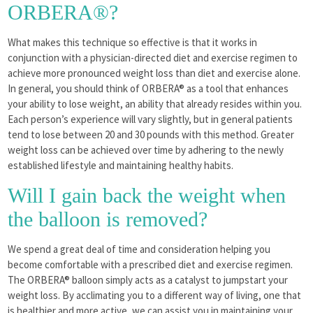
ORBERA®?
What makes this technique so effective is that it works in
conjunction with a physician-directed diet and exercise regimen to
achieve more pronounced weight loss than diet and exercise alone.
In general, you should think of ORBERA® as a tool that enhances
your ability to lose weight, an ability that already resides within you.
Each person’s experience will vary slightly, but in general patients
tend to lose between 20 and 30 pounds with this method. Greater
weight loss can be achieved over time by adhering to the newly
established lifestyle and maintaining healthy habits.
Will I gain back the weight when
the balloon is removed?
We spend a great deal of time and consideration helping you
become comfortable with a prescribed diet and exercise regimen.
The ORBERA® balloon simply acts as a catalyst to jumpstart your
weight loss. By acclimating you to a different way of living, one that
is healthier and more active, we can assist you in maintaining your