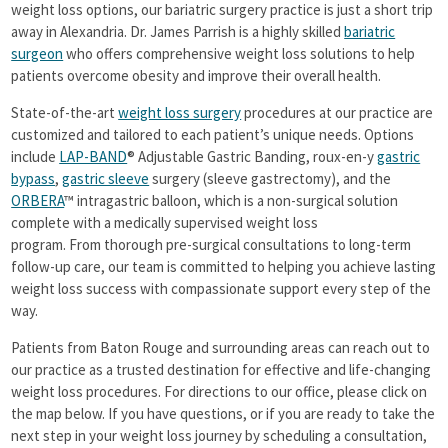
Success Stories
weight loss options, our bariatric surgery practice is just a short trip
away in Alexandria. Dr. James Parrish is a highly skilled
bariatric
Additional Procedures
surgeon
who offers comprehensive weight loss solutions to help
News
patients overcome obesity and improve their overall health.
Seminars
State-of-the-art
weight loss surgery
procedures at our practice are
customized and tailored to each patient’s unique needs. Options
Support Groups
include
LAP-BAND
® Adjustable Gastric Banding, roux-en-y
gastric
Contact
bypass
,
gastric sleeve
surgery (sleeve gastrectomy), and the
ORBERA
™ intragastric balloon, which is a non-surgical solution
complete with a medically supervised weight loss
program. From thorough pre-surgical consultations to long-term
follow-up care, our team is committed to helping you achieve lasting
weight loss success with compassionate support every step of the
way.
Patients from Baton Rouge and surrounding areas can reach out to
our practice as a trusted destination for effective and life-changing
weight loss procedures. For directions to our office, please click on
the map below. If you have questions, or if you are ready to take the
next step in your weight loss journey by scheduling a consultation,