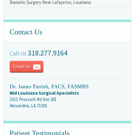
Bariatric Surgery Near Lafayette, Louisiana
Contact Us
318.277.9164
Call Us
Email Us
Dr. James Parrish, FACS, FASMBS
Mid Louisiana Surgical Specialists
3311 Prescott Rd Ste 201
Alexandria, LA 71301
Patient Testimonials