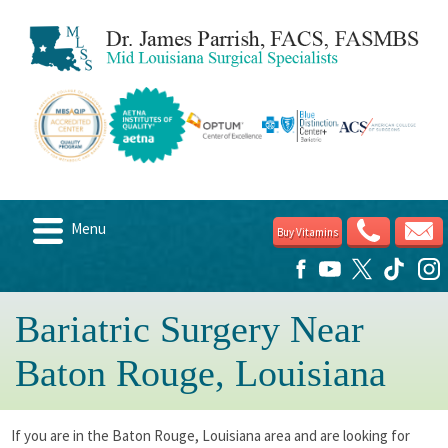
Menu
Buy Vitamins
Home
About
Bariatric Surgery Near
Candidates
Baton Rouge, Louisiana
Weight Loss Options
Post Surgery
If you are in the Baton Rouge, Louisiana area and are looking for