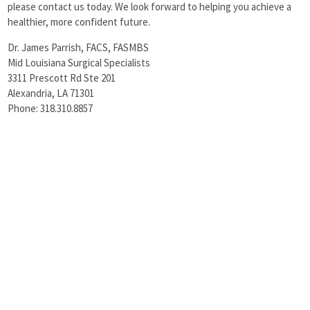
please contact us today. We look forward to helping you achieve a
healthier, more confident future.
Dr. James Parrish, FACS, FASMBS
Mid Louisiana Surgical Specialists
3311 Prescott Rd Ste 201
Alexandria, LA 71301
Phone: 318.310.8857