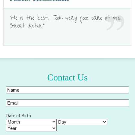
"He is the best. Took very good care of me.
Great doctor."
Contact Us
Your
Name
(Required)
Full
Email
(Required)
Name
Date of Birth
Month
Day
Year