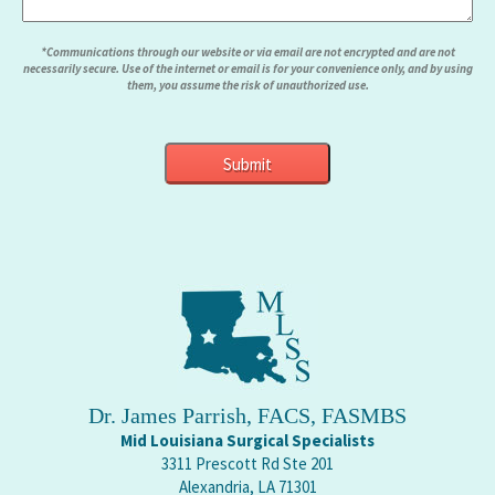
*Communications through our website or via email are not encrypted and are not
necessarily secure. Use of the internet or email is for your convenience only, and by using
them, you assume the risk of unauthorized use.
Dr. James Parrish, FACS, FASMBS
Mid Louisiana Surgical Specialists
3311 Prescott Rd Ste 201
Alexandria, LA 71301