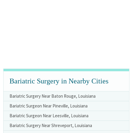
Bariatric Surgery in Nearby Cities
Bariatric Surgery Near Baton Rouge, Louisiana
Bariatric Surgeon Near Pineville, Louisiana
Bariatric Surgeon Near Leesville, Louisiana
Bariatric Surgery Near Shreveport, Louisiana