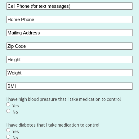
Cell
Phone
(for
Home
text
Phone
messages)
Mailing
(Required)
Address
Zip
Code
Height
Weight
BMI
I have high blood pressure that I take medication to control
Yes
No
I have diabetes that I take medication to control
Yes
No