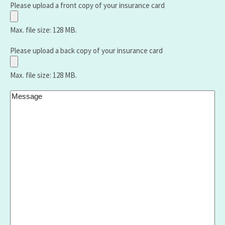
Shield,
Number:
Please upload a front copy of your insurance card
United
Healthcare
Max. file size: 128 MB.
,Aetna,
Medicare,
Please upload a back copy of your insurance card
Humana,
Vantage
Max. file size: 128 MB.
etc.):
Message