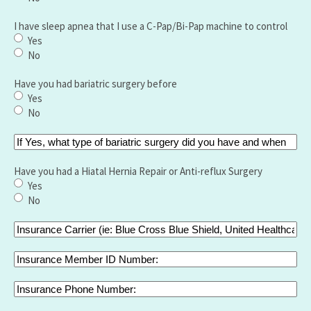
I have sleep apnea that I use a C-Pap/Bi-Pap machine to control
Yes
No
Have you had bariatric surgery before
Yes
No
If
Yes,
what
Have you had a Hiatal Hernia Repair or Anti-reflux Surgery
type
Yes
of
No
bariatric
surgery
Insurance
did
Carrier
you
(ie:
Insurance
have
Blue
Member
and
Cross
ID
Insurance
when
Blue
Number:
Phone