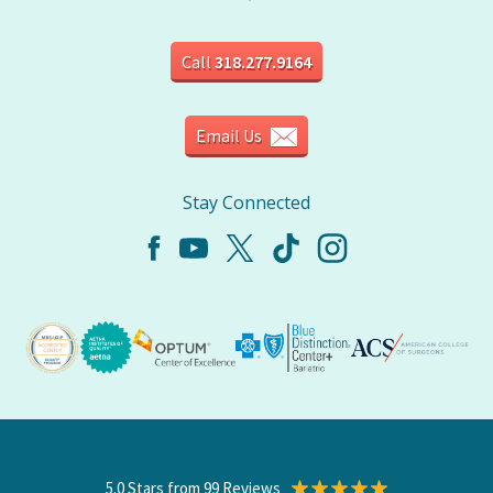
Call
318.277.9164
Email Us
Stay Connected
5.0 Stars from 99 Reviews