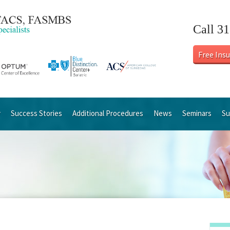
Call 3
Free Ins
y
Success Stories
Additional Procedures
News
Seminars
Su