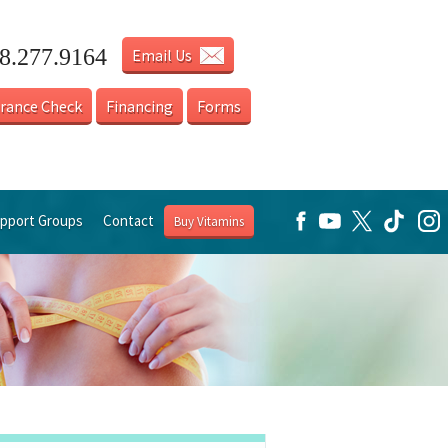
18.277.9164
Email Us
urance Check
Financing
Forms
pport Groups
Contact
Buy Vitamins