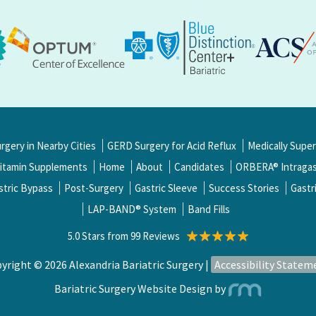
urgery in Nearby Cities
GERD Surgery for Acid Reflux
Medically Supe
itamin Supplements
Home
About
Candidates
ORBERA® Intragast
stric Bypass
Post-Surgery
Gastric Sleeve
Success Stories
Gastr
LAP-BAND® System
Band Fills
5.0 Stars from 99 Reviews
yright © 2026 Alexandria Bariatric Surgery |
Accessibility Statem
Bariatric Surgery Website Design
by