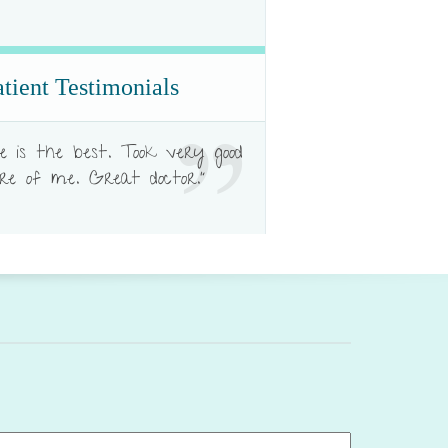
atient Testimonials
e is the best. Took very good
re of me. Great doctor."