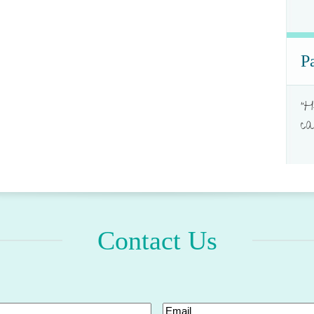
P
"H
ca
Contact Us
Email
(Required)