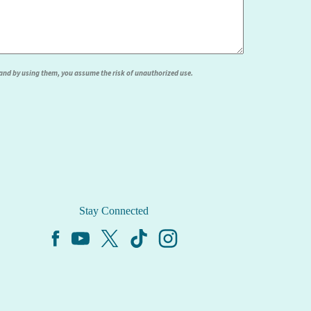
, and by using them, you assume the risk of unauthorized use.
Stay Connected