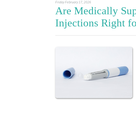
Friday February 17, 2026
Are Medically Sup
Injections Right f