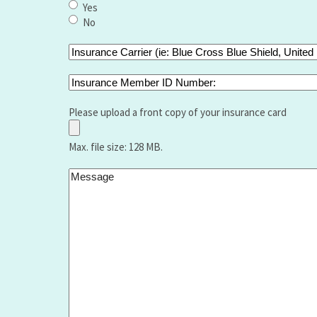
type
Yes
of
No
bariatric
surgery
Insurance
did
Carrier
you
(ie:
Insurance
have
Blue
Member
and
Cross
ID
Please upload a front copy of your insurance card
when
Blue
Number:
Shield,
Max. file size: 128 MB.
United
Healthcare
Message
,Aetna,
Medicare,
Humana,
Vantage
etc.):