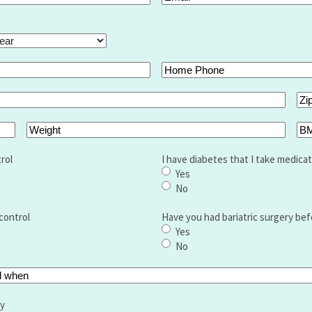
ar
Home
Phone
Zip
Co
Weight
BM
rol
I have diabetes that I take medicat
Yes
No
control
Have you had bariatric surgery bef
Yes
No
ry