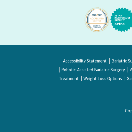
Accessibility Statement
Bariatric S
Robotic-Assisted Bariatric Surgery
V
Treatment
Weight Loss Options
Ga
Cop