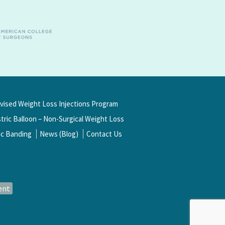
rvised Weight Loss Injections Program
ric Balloon – Non-Surgical Weight Loss
ic Banding
News (Blog)
Contact Us
ent