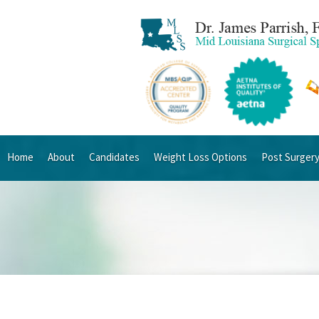
Home
About
Candidates
Weight Loss Options
Post Surger