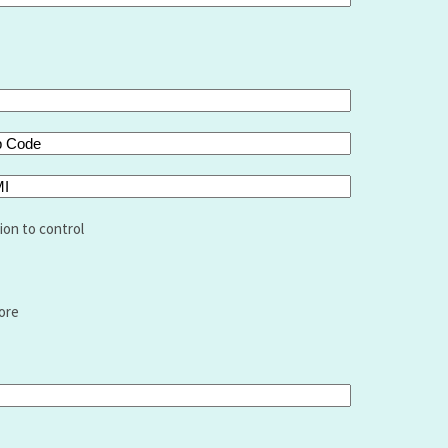
de
I
ion to control
ore