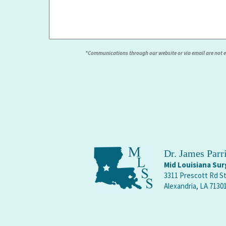
*Communications through our website or via email are not enc
Dr. James Par
Mid Louisiana Surg
3311 Prescott Rd S
Alexandria, LA 7130