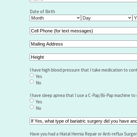
Name
(Required)
Full
Name
Date of Birth
Month
Day
Ye
Cell
Phone
(for
Mailing
text
Address
messages)
Height
(Required)
I have high blood pressure that I take medication to cont
Yes
No
I have sleep apnea that I use a C-Pap/Bi-Pap machine to 
Yes
No
If
Yes,
what
Have you had a Hiatal Hernia Repair or Anti-reflux Surge