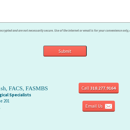
rypted and are not necessarily secure. Use of the internet or email is for your convenience only
rish, FACS, FASMBS
Call
318.277.9164
ical Specialists
te 201
Email Us
1