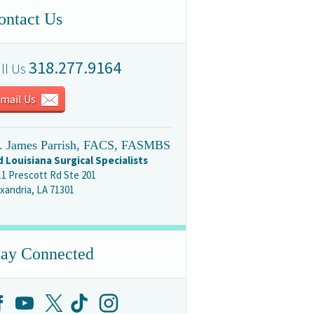
ontact Us
318.277.9164
ll Us
mail Us
. James Parrish, FACS, FASMBS
d Louisiana Surgical Specialists
11 Prescott Rd Ste 201
xandria, LA 71301
tay Connected