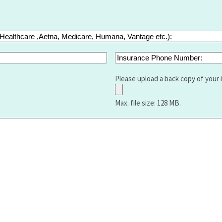
Insurance
Phone
Number:
Please upload a back copy of your 
Max. file size: 128 MB.