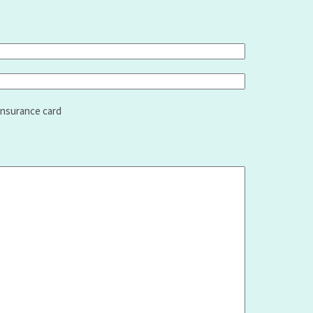
insurance card