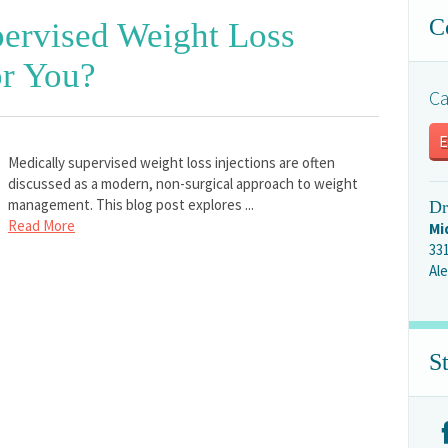
C
ervised Weight Loss
or You?
Ca
E
Medically supervised weight loss injections are often
discussed as a modern, non-surgical approach to weight
management. This blog post explores ...
Dr
Read More
Mi
33
Ale
S