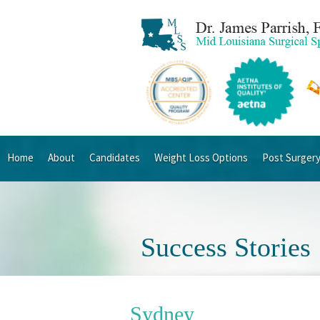
Home
About
Candidates
Weight Loss Options
Post Surger
Success Stories
Sydney