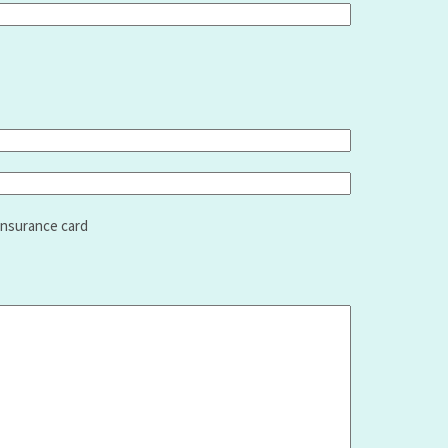
insurance card