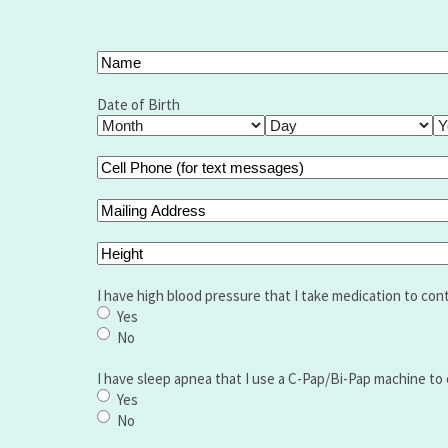
Your
Name
(Required)
Full
Name
Date of Birth
Month
Day
Ye
Cell
Phone
(for
Mailing
text
Address
messages)
Height
(Required)
I have high blood pressure that I take medication to cont
Yes
No
I have sleep apnea that I use a C-Pap/Bi-Pap machine to 
Yes
No