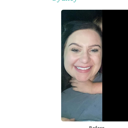
Before