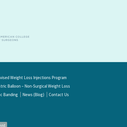
rvised Weight Loss Injections Program
ric Balloon – Non-Surgical Weight Loss
ic Banding
News (Blog)
Contact Us
ent