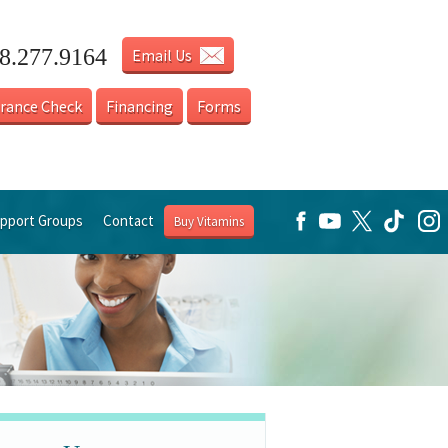
18.277.9164
Email Us
urance Check
Financing
Forms
pport Groups
Contact
Buy Vitamins