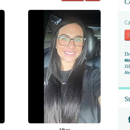
C
Ca
E
Dr
Mi
33
Ale
S
After