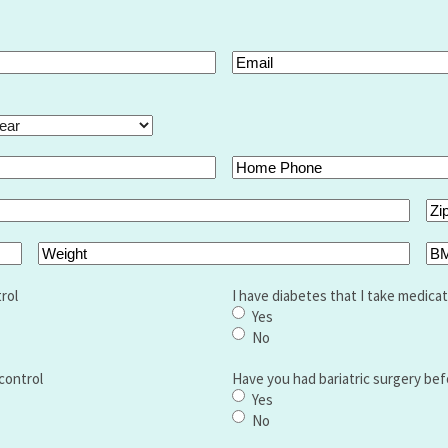
Email
(Required)
ar
Home
Phone
Zip
Co
Weight
BM
rol
I have diabetes that I take medicat
Yes
No
control
Have you had bariatric surgery bef
Yes
No