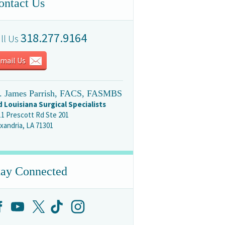
ontact Us
318.277.9164
ll Us
mail Us
. James Parrish, FACS, FASMBS
d Louisiana Surgical Specialists
11 Prescott Rd Ste 201
xandria, LA 71301
tay Connected