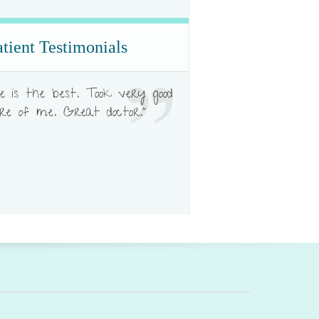
atient Testimonials
e is the best. Took very good
re of me. Great doctor."