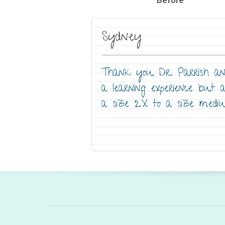
Sydney
Thank you Dr. Parrish and
a learning experience but 
a size 2X to a size medi