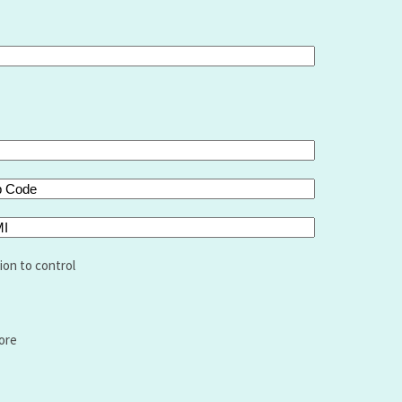
de
I
ion to control
ore