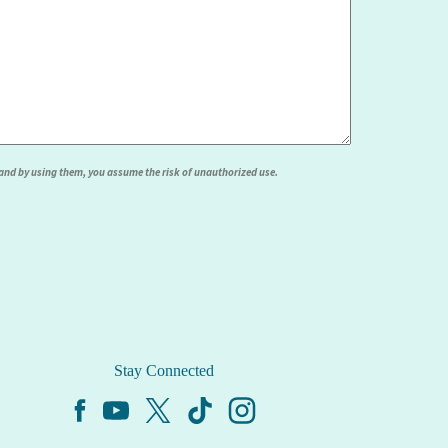
, and by using them, you assume the risk of unauthorized use.
Stay Connected