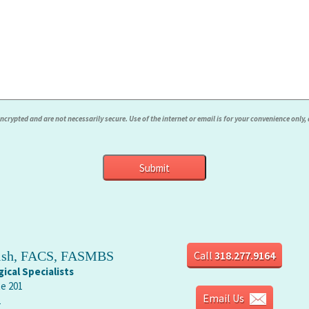
rypted and are not necessarily secure. Use of the internet or email is for your convenience only
rish, FACS, FASMBS
Call
318.277.9164
ical Specialists
te 201
Email Us
1