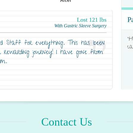
P
Lost 121 lbs
With Gastric Sleeve Surgery
"H
 Staff for everything. This has been
ca
a rewarding journey! I have gone from
um.
Contact Us