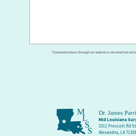
*Communications through our website or via email are not enc
Dr. James Par
Mid Louisiana Surg
3311 Prescott Rd S
Alexandria, LA 7130