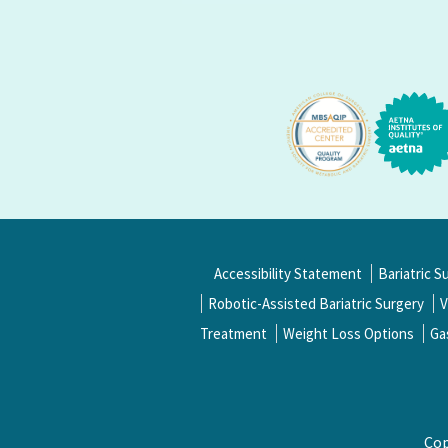
Accessibility Statement
Bariatric S
Robotic-Assisted Bariatric Surgery
V
Treatment
Weight Loss Options
Ga
Cop