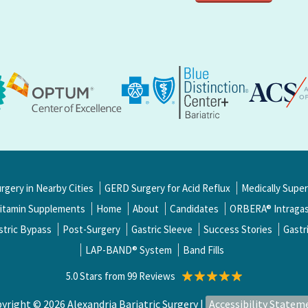
urgery in Nearby Cities
GERD Surgery for Acid Reflux
Medically Supe
itamin Supplements
Home
About
Candidates
ORBERA® Intragast
stric Bypass
Post-Surgery
Gastric Sleeve
Success Stories
Gastr
LAP-BAND® System
Band Fills
5.0 Stars from 99 Reviews
yright © 2026 Alexandria Bariatric Surgery |
Accessibility Statem