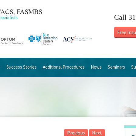
Call 3
Free Ins
y
Success Stories
Additional Procedures
News
Seminars
Su
Previous
Next