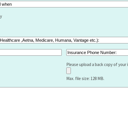
ry
Insurance
Phone
Number:
Please upload a back copy of your 
Max. file size: 128 MB.