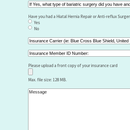
If
Yes,
what
Have you had a Hiatal Hernia Repair or Anti-reflux Surge
type
Yes
of
No
bariatric
surgery
Insurance
did
Carrier
you
(ie:
Insurance
have
Blue
Member
and
Cross
ID
Please upload a front copy of your insurance card
when
Blue
Number:
Shield,
Max. file size: 128 MB.
United
Healthcare
Message
,Aetna,
Medicare,
Humana,
Vantage
etc.):